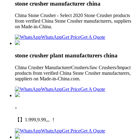
stone crusher manufacturer china
China Stone Crusher - Select 2020 Stone Crusher products
from verified China Stone Crusher manufacturers, suppliers
on Made-in-China.
WhatsApp
Get Price
Get A Quote
stone crusher plant manufacturers china
China Crusher ManufacturerCrushers/Jaw Crushers/Impact
products from verified China Stone Crusher manufacturers,
suppliers on Made-in-China.com.
WhatsApp
Get Price
Get A Quote
-
【】1.999,9.99,,, ！
WhatsApp
Get Price
Get A Quote