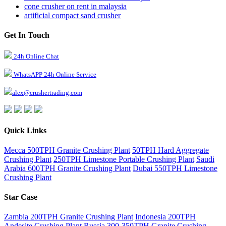
cone crusher on rent in malaysia
artificial compact sand crusher
Get In Touch
24h Online Chat
WhatsAPP 24h Online Service
alex@crushertrading.com
Quick Links
Mecca 500TPH Granite Crushing Plant
50TPH Hard Aggregate
Crushing Plant
250TPH Limestone Portable Crushing Plant
Saudi
Arabia 600TPH Granite Crushing Plant
Dubai 550TPH Limestone
Crushing Plant
Star Case
Zambia 200TPH Granite Crushing Plant
Indonesia 200TPH
Andesite Crushing Plant
Russia 300-350TPH Granite Crushing