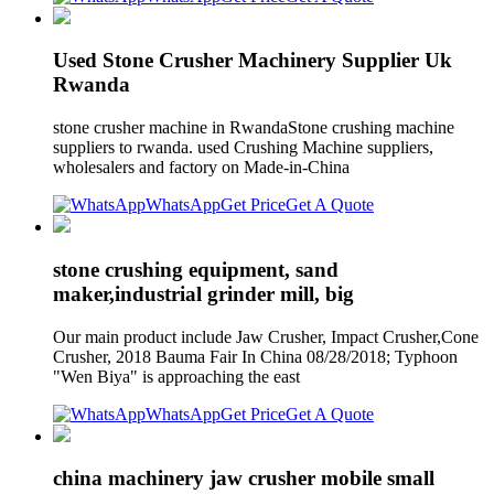
Used Stone Crusher Machinery Supplier Uk
Rwanda
stone crusher machine in RwandaStone crushing machine
suppliers to rwanda. used Crushing Machine suppliers,
wholesalers and factory on Made-in-China
WhatsApp
Get Price
Get A Quote
stone crushing equipment, sand
maker,industrial grinder mill, big
Our main product include Jaw Crusher, Impact Crusher,Cone
Crusher, 2018 Bauma Fair In China 08/28/2018; Typhoon
"Wen Biya" is approaching the east
WhatsApp
Get Price
Get A Quote
china machinery jaw crusher mobile small