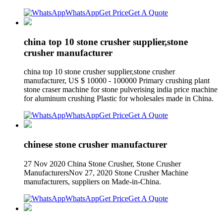
WhatsApp
Get Price
Get A Quote
china top 10 stone crusher supplier,stone
crusher manufacturer
china top 10 stone crusher supplier,stone crusher
manufacturer, US $ 10000 - 100000 Primary crushing plant
stone craser machine for stone pulverising india price machine
for aluminum crushing Plastic for wholesales made in China.
WhatsApp
Get Price
Get A Quote
chinese stone crusher manufacturer
27 Nov 2020 China Stone Crusher, Stone Crusher
ManufacturersNov 27, 2020 Stone Crusher Machine
manufacturers, suppliers on Made-in-China.
WhatsApp
Get Price
Get A Quote