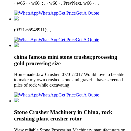
· w66 · · w66. ; . · w66 · . PrevNext. w66 · . .
WhatsApp
Get Price
Get A Quote
(0371-65948911):, ,.
WhatsApp
Get Price
Get A Quote
china famous mini stone crusher,processing
gold processing size
Homemade Jaw Crusher. 07/01/2017 Would love to be able
to make my own crushed stone and gravel. I have screened
piles of rock while excavating
WhatsApp
Get Price
Get A Quote
Stone Crusher Machinery in China, rock
crushing plant crusher rotor
View reliable Stone Processing Machinery manufacturers on