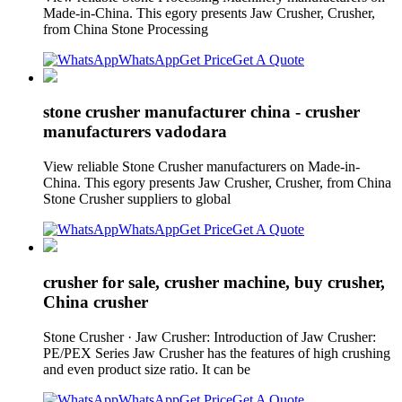
Made-in-China. This egory presents Jaw Crusher, Crusher,
from China Stone Processing
WhatsApp
Get Price
Get A Quote
stone crusher manufacturer china - crusher
manufacturers vadodara
View reliable Stone Crusher manufacturers on Made-in-
China. This egory presents Jaw Crusher, Crusher, from China
Stone Crusher suppliers to global
WhatsApp
Get Price
Get A Quote
crusher for sale, crusher machine, buy crusher,
China crusher
Stone Crusher · Jaw Crusher: Introduction of Jaw Crusher:
PE/PEX Series Jaw Crusher has the features of high crushing
and even product size ratio. It can be
WhatsApp
Get Price
Get A Quote