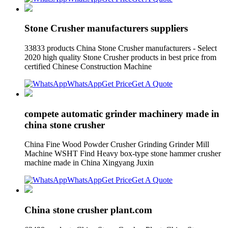
Stone Crusher manufacturers suppliers
33833 products China Stone Crusher manufacturers - Select
2020 high quality Stone Crusher products in best price from
certified Chinese Construction Machine
WhatsApp
Get Price
Get A Quote
compete automatic grinder machinery made in
china stone crusher
China Fine Wood Powder Crusher Grinding Grinder Mill
Machine WSHT Find Heavy box-type stone hammer crusher
machine made in China Xingyang Juxin
WhatsApp
Get Price
Get A Quote
China stone crusher plant.com