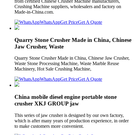
from certified Chinese Crusher Machine manufacturers,
Crushing Machine suppliers, wholesalers and factory on
Made-in-China.com.
WhatsApp
Get Price
Get A Quote
Quarry Stone Crusher Made in China, Chinese
Jaw Crusher, Waste
Quarry Stone Crusher Made in China, Chinese Jaw Crusher,
Waste Stone Processing Machine, Waste Marble Reuse
Machinery, Hot Sale Crushing Machine,
WhatsApp
Get Price
Get A Quote
China mobile diesel engine portable stone
crusher XKJ GROUP jaw
This series of jaw crusher is designed by our own factory,
which is after many years of production experience, in order
to make customers more convenient.