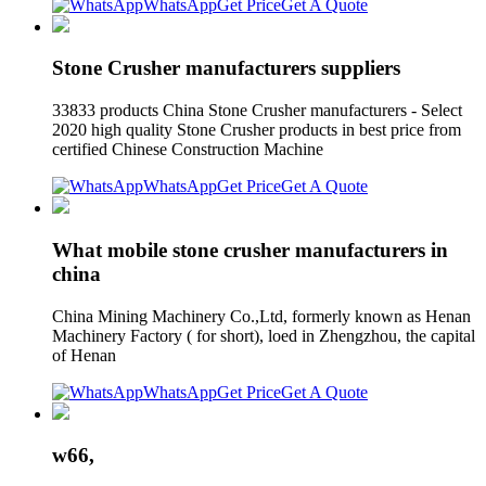
WhatsApp
Get Price
Get A Quote
Stone Crusher manufacturers suppliers
33833 products China Stone Crusher manufacturers - Select
2020 high quality Stone Crusher products in best price from
certified Chinese Construction Machine
WhatsApp
Get Price
Get A Quote
What mobile stone crusher manufacturers in
china
China Mining Machinery Co.,Ltd, formerly known as Henan
Machinery Factory ( for short), loed in Zhengzhou, the capital
of Henan
WhatsApp
Get Price
Get A Quote
w66,