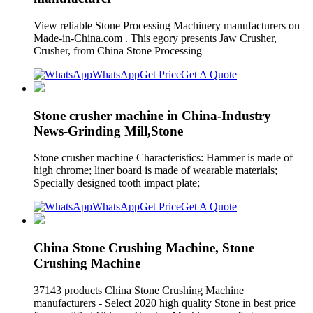
View reliable Stone Processing Machinery manufacturers on
Made-in-China.com . This egory presents Jaw Crusher,
Crusher, from China Stone Processing
WhatsApp
Get Price
Get A Quote
Stone crusher machine in China-Industry
News-Grinding Mill,Stone
Stone crusher machine Characteristics: Hammer is made of
high chrome; liner board is made of wearable materials;
Specially designed tooth impact plate;
WhatsApp
Get Price
Get A Quote
China Stone Crushing Machine, Stone
Crushing Machine
37143 products China Stone Crushing Machine
manufacturers - Select 2020 high quality Stone in best price