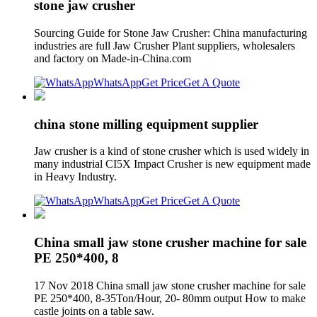
stone jaw crusher
Sourcing Guide for Stone Jaw Crusher: China manufacturing
industries are full Jaw Crusher Plant suppliers, wholesalers
and factory on Made-in-China.com
WhatsApp
Get Price
Get A Quote
china stone milling equipment supplier
Jaw crusher is a kind of stone crusher which is used widely in
many industrial CI5X Impact Crusher is new equipment made
in Heavy Industry.
WhatsApp
Get Price
Get A Quote
China small jaw stone crusher machine for sale
PE 250*400, 8
17 Nov 2018 China small jaw stone crusher machine for sale
PE 250*400, 8-35Ton/Hour, 20- 80mm output How to make
castle joints on a table saw.