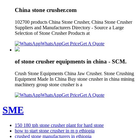
China stone crusher.com
102700 products China Stone Crusher, China Stone Crusher
Suppliers and Manufacturers Directory - Source a Large
Selection of Stone Crusher Products at
WhatsApp
Get Price
Get A Quote
of stone crusher equipments in china - SCM.
Crush Stone Equipments China Jaw Crusher. Stone Crushing
Equipment Made In China Buy stone crusher in china mining
machinery group stone crusher is a
WhatsApp
Get Price
Get A Quote
SME
150 180 tph stone crusher plant for hard stone
how to start stone crusher in m p ethiopia
crushed stone manufacturers in ethiopia