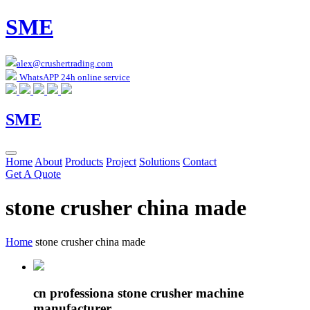
SME
alex@crushertrading.com
WhatsAPP 24h online service
SME
Home
About
Products
Project
Solutions
Contact
Get A Quote
stone crusher china made
Home
stone crusher china made
cn professiona stone crusher machine
manufacturer