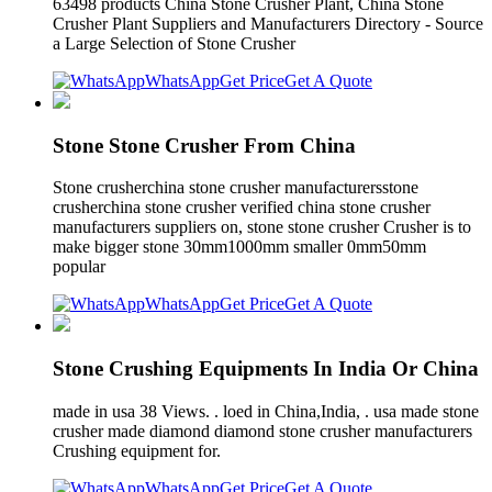
63498 products China Stone Crusher Plant, China Stone
Crusher Plant Suppliers and Manufacturers Directory - Source
a Large Selection of Stone Crusher
WhatsApp
Get Price
Get A Quote
Stone Stone Crusher From China
Stone crusherchina stone crusher manufacturersstone
crusherchina stone crusher verified china stone crusher
manufacturers suppliers on, stone stone crusher Crusher is to
make bigger stone 30mm1000mm smaller 0mm50mm
popular
WhatsApp
Get Price
Get A Quote
Stone Crushing Equipments In India Or China
made in usa 38 Views. . loed in China,India, . usa made stone
crusher made diamond diamond stone crusher manufacturers
Crushing equipment for.
WhatsApp
Get Price
Get A Quote