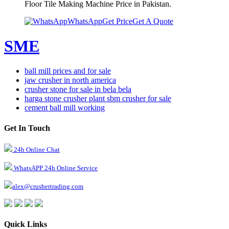
Floor Tile Making Machine Price in Pakistan.
WhatsApp
Get Price
Get A Quote
SME
ball mill prices and for sale
jaw crusher in north america
crusher stone for sale in bela bela
harga stone crusher plant sbm crusher for sale
cement ball mill working
Get In Touch
24h Online Chat
WhatsAPP 24h Online Service
alex@crushertrading.com
Quick Links