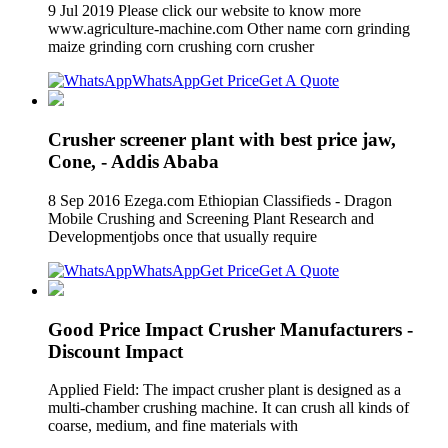
9 Jul 2019 Please click our website to know more
www.agriculture-machine.com Other name corn grinding
maize grinding corn crushing corn crusher
WhatsApp
Get Price
Get A Quote
Crusher screener plant with best price jaw,
Cone, - Addis Ababa
8 Sep 2016 Ezega.com Ethiopian Classifieds - Dragon
Mobile Crushing and Screening Plant Research and
Developmentjobs once that usually require
WhatsApp
Get Price
Get A Quote
Good Price Impact Crusher Manufacturers -
Discount Impact
Applied Field: The impact crusher plant is designed as a
multi-chamber crushing machine. It can crush all kinds of
coarse, medium, and fine materials with