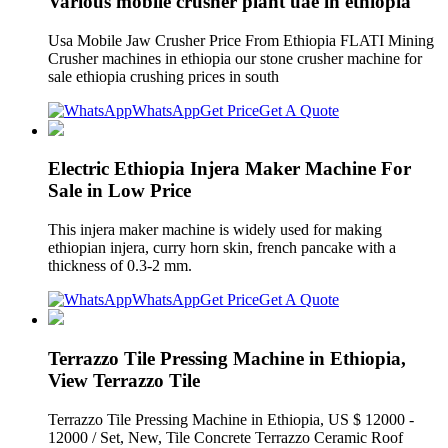
Various mobile crusher plant uae in ethiopia
Usa Mobile Jaw Crusher Price From Ethiopia FLATI Mining
Crusher machines in ethiopia our stone crusher machine for
sale ethiopia crushing prices in south
WhatsApp
Get Price
Get A Quote
Electric Ethiopia Injera Maker Machine For
Sale in Low Price
This injera maker machine is widely used for making
ethiopian injera, curry horn skin, french pancake with a
thickness of 0.3-2 mm.
WhatsApp
Get Price
Get A Quote
Terrazzo Tile Pressing Machine in Ethiopia,
View Terrazzo Tile
Terrazzo Tile Pressing Machine in Ethiopia, US $ 12000 -
12000 / Set, New, Tile Concrete Terrazzo Ceramic Roof