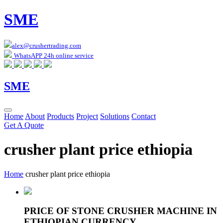
SME
alex@crushertrading.com
WhatsAPP 24h online service
SME
Home
About
Products
Project
Solutions
Contact
Get A Quote
crusher plant price ethiopia
Home
crusher plant price ethiopia
PRICE OF STONE CRUSHER MACHINE IN
ETHIOPIAN CURRENCY