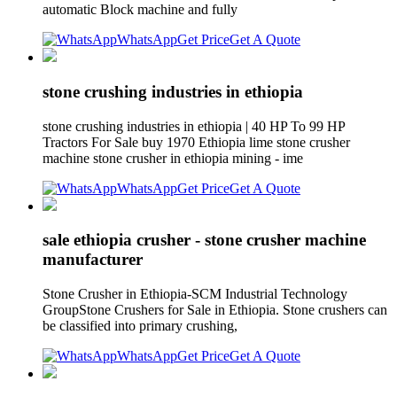
automatic Block machine and fully
WhatsApp
Get Price
Get A Quote
stone crushing industries in ethiopia
stone crushing industries in ethiopia | 40 HP To 99 HP
Tractors For Sale buy 1970 Ethiopia lime stone crusher
machine stone crusher in ethiopia mining - ime
WhatsApp
Get Price
Get A Quote
sale ethiopia crusher - stone crusher machine
manufacturer
Stone Crusher in Ethiopia-SCM Industrial Technology
GroupStone Crushers for Sale in Ethiopia. Stone crushers can
be classified into primary crushing,
WhatsApp
Get Price
Get A Quote