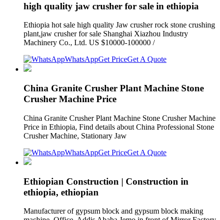
high quality jaw crusher for sale in ethiopia
Ethiopia hot sale high quality Jaw crusher rock stone crushing
plant,jaw crusher for sale Shanghai Xiazhou Industry
Machinery Co., Ltd. US $10000-100000 /
WhatsApp
Get Price
Get A Quote
China Granite Crusher Plant Machine Stone
Crusher Machine Price
China Granite Crusher Plant Machine Stone Crusher Machine
Price in Ethiopia, Find details about China Professional Stone
Crusher Machine, Stationary Jaw
WhatsApp
Get Price
Get A Quote
Ethiopian Construction | Construction in
ethiopia, ethiopian
Manufacturer of gypsum block and gypsum block making
machine. Office. Addis Ababa Jemo in front of Mirror Factory