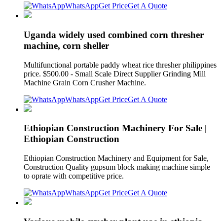
WhatsApp
Get Price
Get A Quote
Uganda widely used combined corn thresher
machine, corn sheller
Multifunctional portable paddy wheat rice thresher philippines
price. $500.00 - Small Scale Direct Supplier Grinding Mill
Machine Grain Corn Crusher Machine.
WhatsApp
Get Price
Get A Quote
Ethiopian Construction Machinery For Sale |
Ethiopian Construction
Ethiopian Construction Machinery and Equipment for Sale,
Construction Quality gupsum block making machine simple
to oprate with competitive price.
WhatsApp
Get Price
Get A Quote