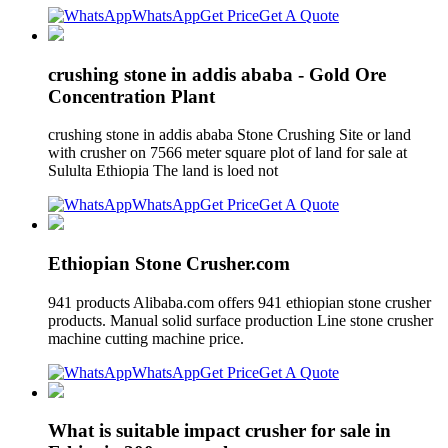
WhatsApp
Get Price
Get A Quote
crushing stone in addis ababa - Gold Ore
Concentration Plant
crushing stone in addis ababa Stone Crushing Site or land
with crusher on 7566 meter square plot of land for sale at
Sululta Ethiopia The land is loed not
WhatsApp
Get Price
Get A Quote
Ethiopian Stone Crusher.com
941 products Alibaba.com offers 941 ethiopian stone crusher
products. Manual solid surface production Line stone crusher
machine cutting machine price.
WhatsApp
Get Price
Get A Quote
What is suitable impact crusher for sale in