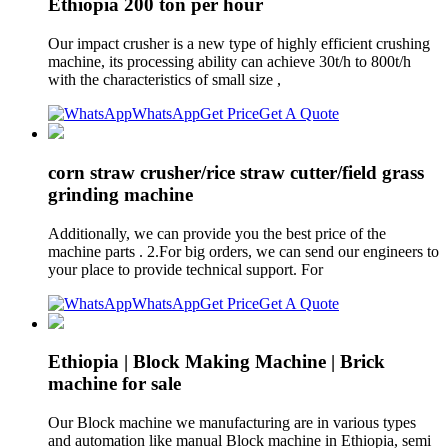
Ethiopia 200 ton per hour
Our impact crusher is a new type of highly efficient crushing
machine, its processing ability can achieve 30t/h to 800t/h
with the characteristics of small size ,
WhatsApp
Get Price
Get A Quote
corn straw crusher/rice straw cutter/field grass
grinding machine
Additionally, we can provide you the best price of the
machine parts . 2.For big orders, we can send our engineers to
your place to provide technical support. For
WhatsApp
Get Price
Get A Quote
Ethiopia | Block Making Machine | Brick
machine for sale
Our Block machine we manufacturing are in various types
and automation like manual Block machine in Ethiopia, semi