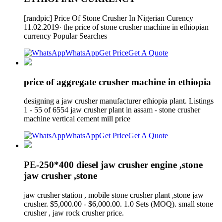
[randpic] Price Of Stone Crusher In Nigerian Curency
11.02.2019· the price of stone crusher machine in ethiopian
currency Popular Searches
WhatsApp
Get Price
Get A Quote
price of aggregate crusher machine in ethiopia
designing a jaw crusher manufacturer ethiopia plant. Listings
1 - 55 of 6554 jaw crusher plant in assam - stone crusher
machine vertical cement mill price
WhatsApp
Get Price
Get A Quote
PE-250*400 diesel jaw crusher engine ,stone
jaw crusher ,stone
jaw crusher station , mobile stone crusher plant ,stone jaw
crusher. $5,000.00 - $6,000.00. 1.0 Sets (MOQ). small stone
crusher , jaw rock crusher price.