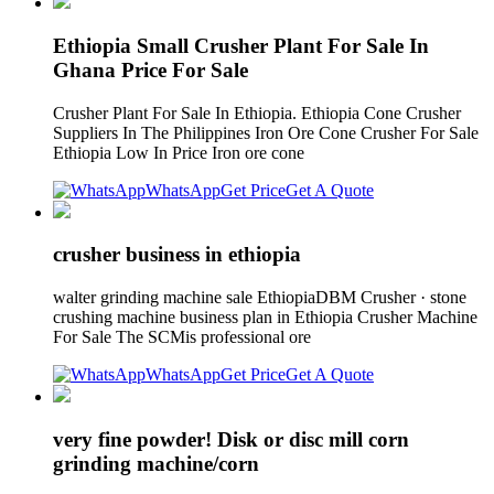
Ethiopia Small Crusher Plant For Sale In
Ghana Price For Sale
Crusher Plant For Sale In Ethiopia. Ethiopia Cone Crusher
Suppliers In The Philippines Iron Ore Cone Crusher For Sale
Ethiopia Low In Price Iron ore cone
WhatsApp
Get Price
Get A Quote
crusher business in ethiopia
walter grinding machine sale EthiopiaDBM Crusher · stone
crushing machine business plan in Ethiopia Crusher Machine
For Sale The SCMis professional ore
WhatsApp
Get Price
Get A Quote
very fine powder! Disk or disc mill corn
grinding machine/corn