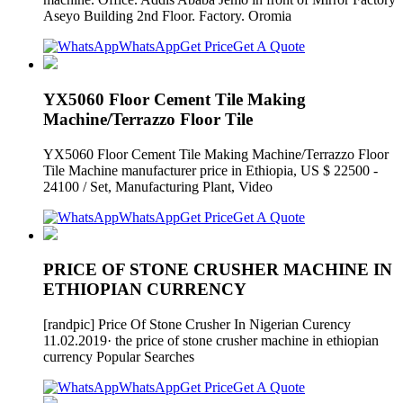
Aseyo Building 2nd Floor. Factory. Oromia
WhatsApp
Get Price
Get A Quote
YX5060 Floor Cement Tile Making
Machine/Terrazzo Floor Tile
YX5060 Floor Cement Tile Making Machine/Terrazzo Floor
Tile Machine manufacturer price in Ethiopia, US $ 22500 -
24100 / Set, Manufacturing Plant, Video
WhatsApp
Get Price
Get A Quote
PRICE OF STONE CRUSHER MACHINE IN
ETHIOPIAN CURRENCY
[randpic] Price Of Stone Crusher In Nigerian Curency
11.02.2019· the price of stone crusher machine in ethiopian
currency Popular Searches
WhatsApp
Get Price
Get A Quote